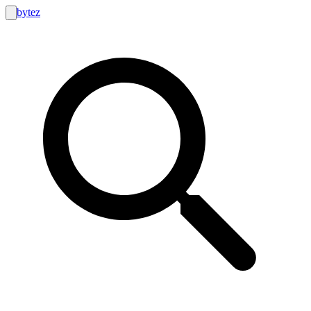
bytez