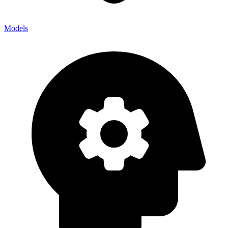
Models