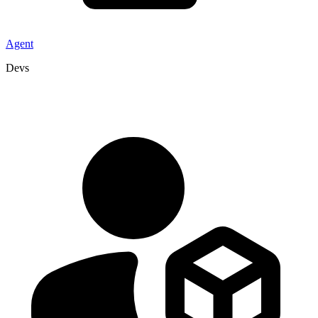
Agent
Devs