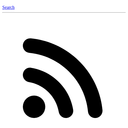
Search