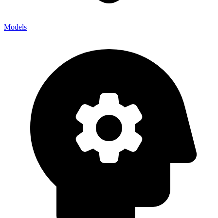
Models