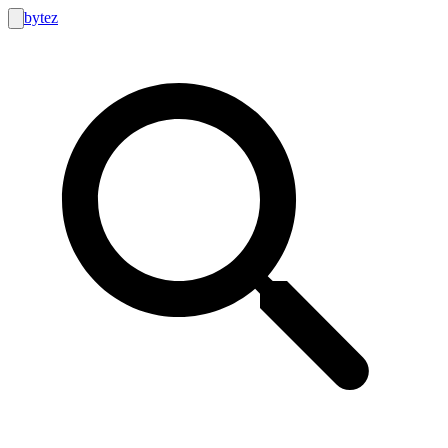
bytez