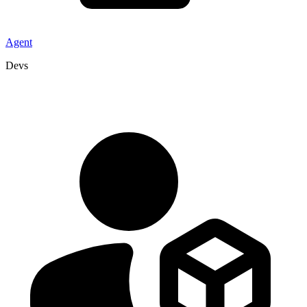
Agent
Devs