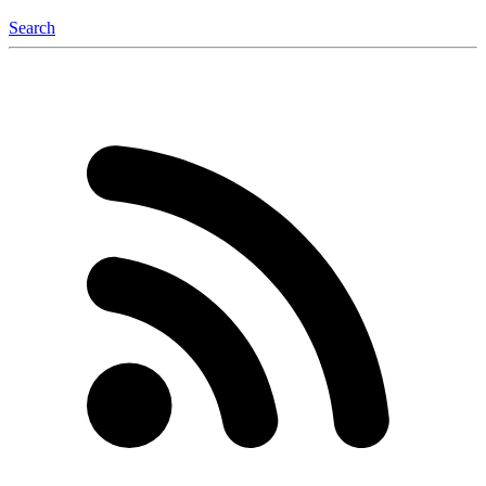
Search