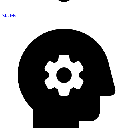
Models