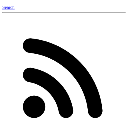
Search