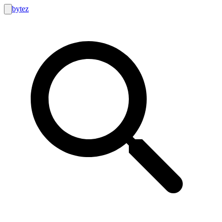
bytez