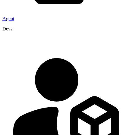
Agent
Devs