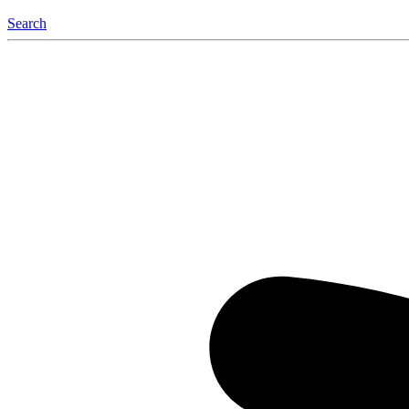
Search