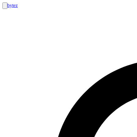
bytez