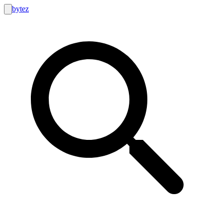
bytez