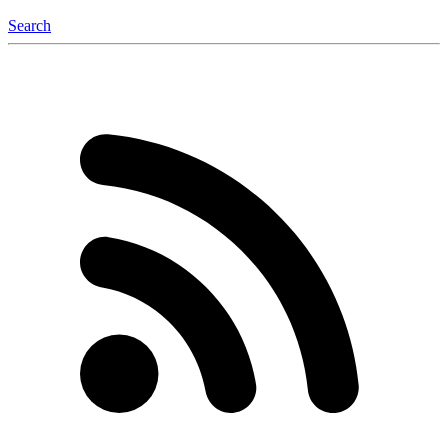
Search