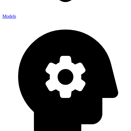
Models