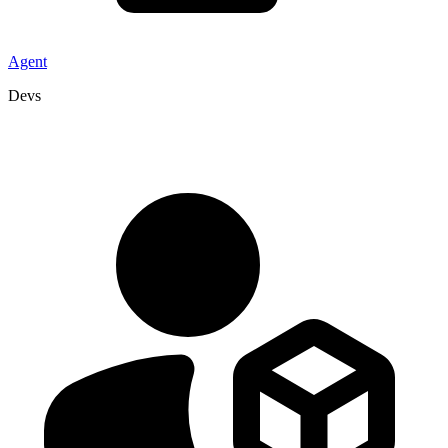
Agent
Devs