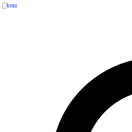
bytez