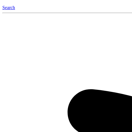
Search