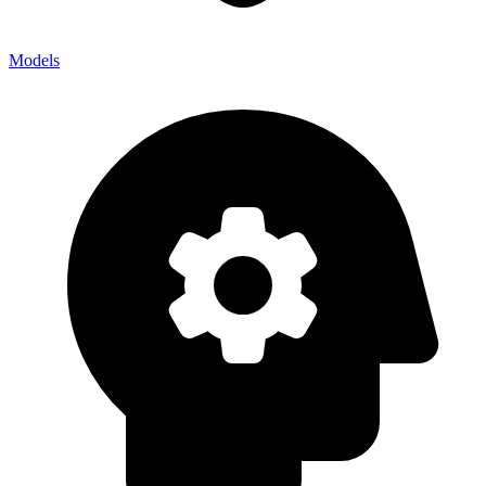
Models