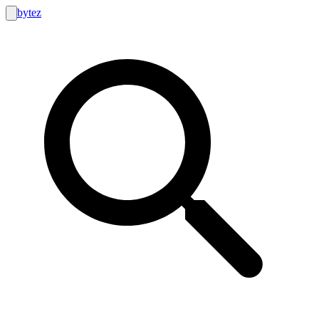
bytez