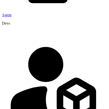
Agent
Devs