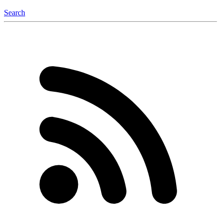
Search