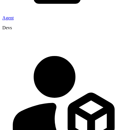
Agent
Devs