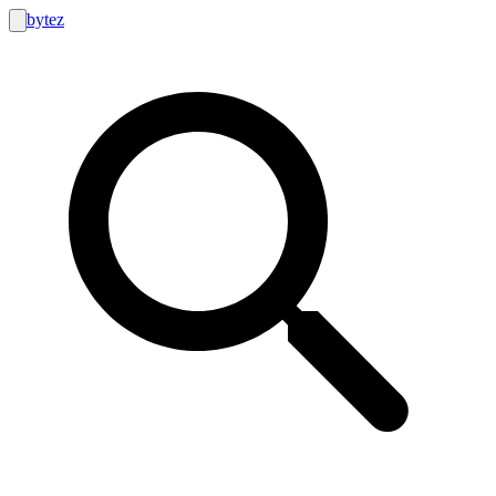
bytez