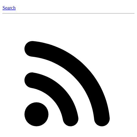
Search