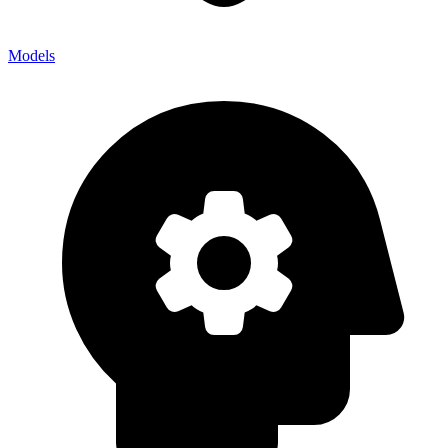
Models