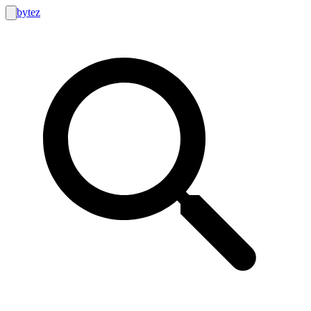
bytez