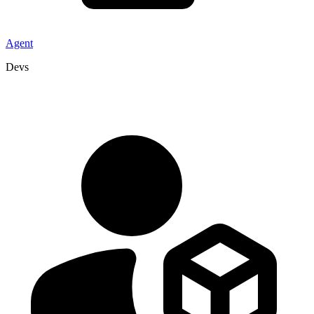
Agent
Devs