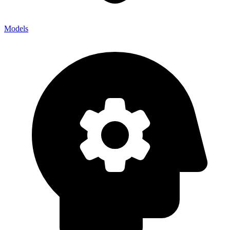
Models