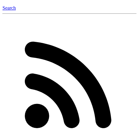
Search