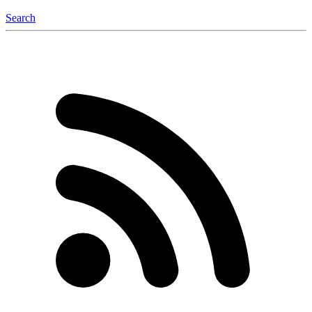
Search