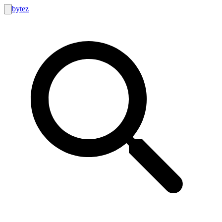
bytez