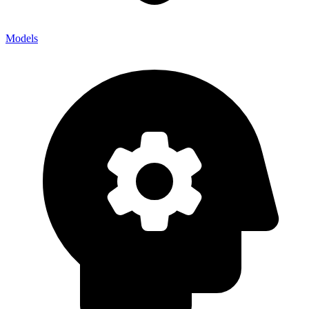
Models