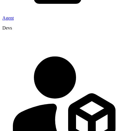
Agent
Devs