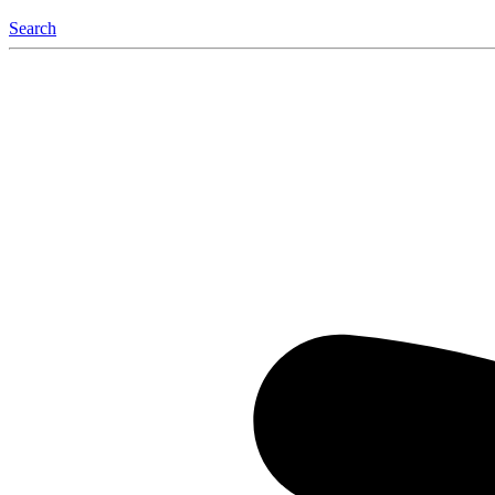
Search