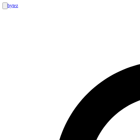
bytez