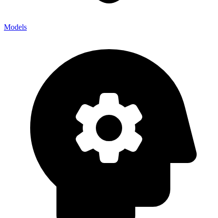
Models