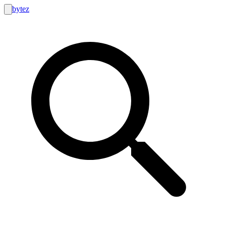
bytez