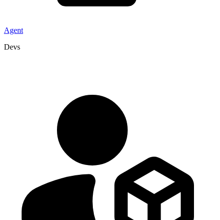
Agent
Devs