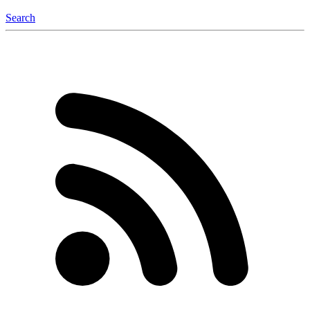
Search