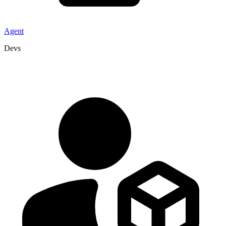
Agent
Devs