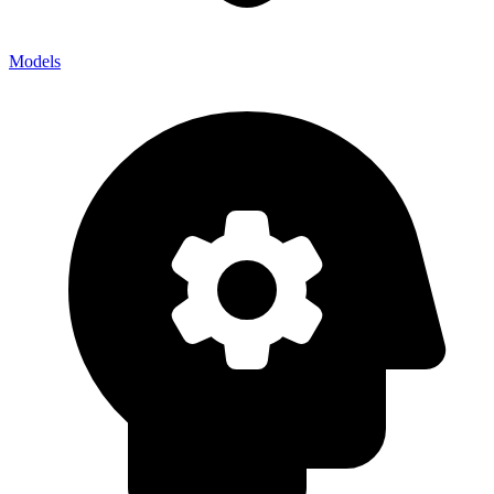
Models