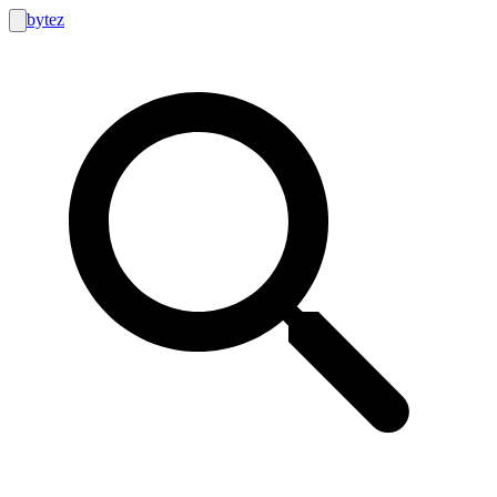
bytez