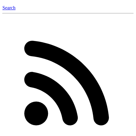
Search