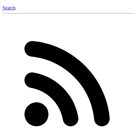
Search