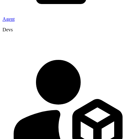
Agent
Devs