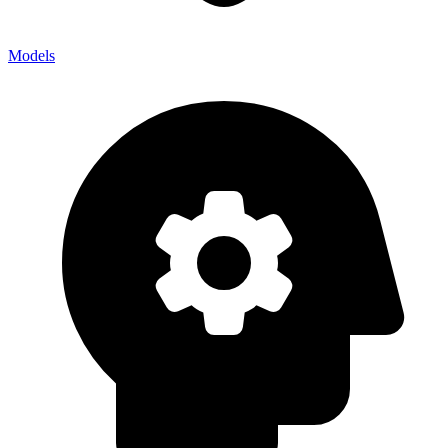
Models