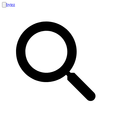
bytez