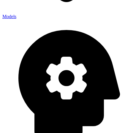
Models