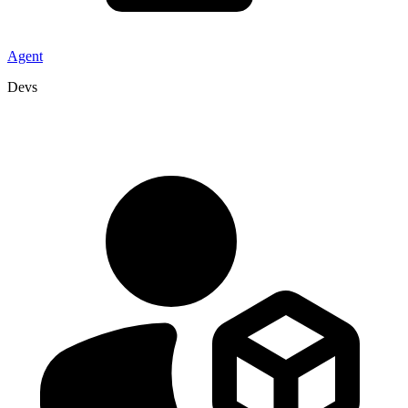
Agent
Devs