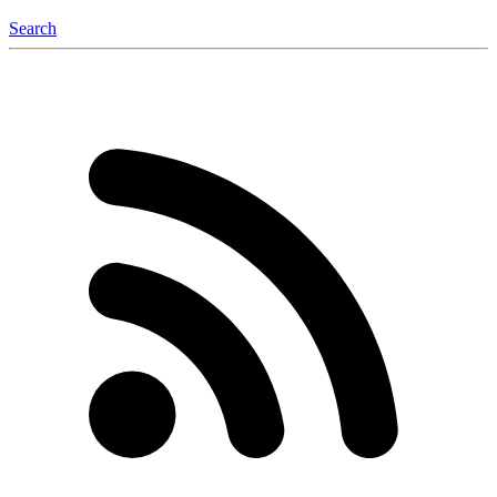
Search