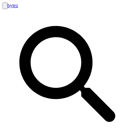
bytez