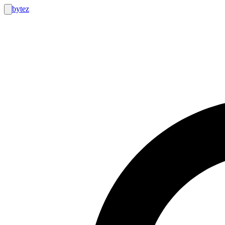
bytez