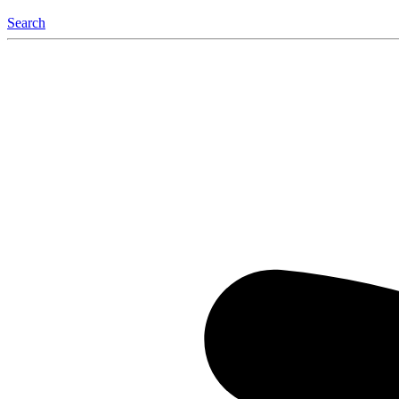
Search