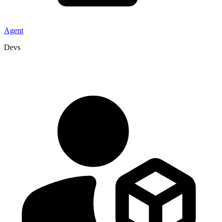
Agent
Devs