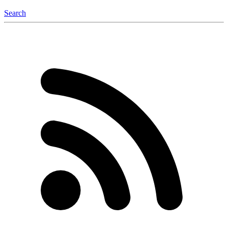
Search