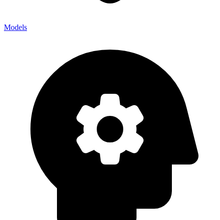
Models