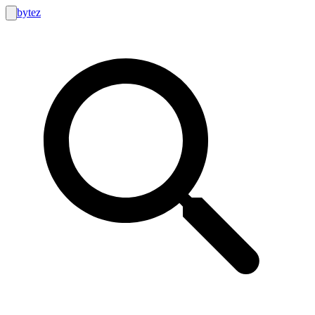
bytez