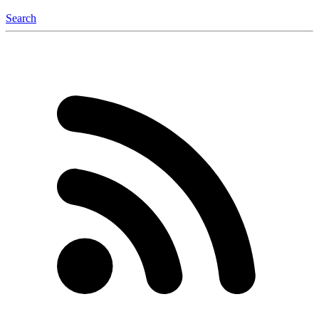
Search