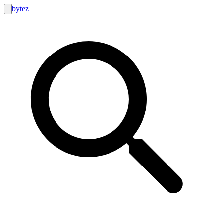
bytez