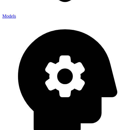
Models