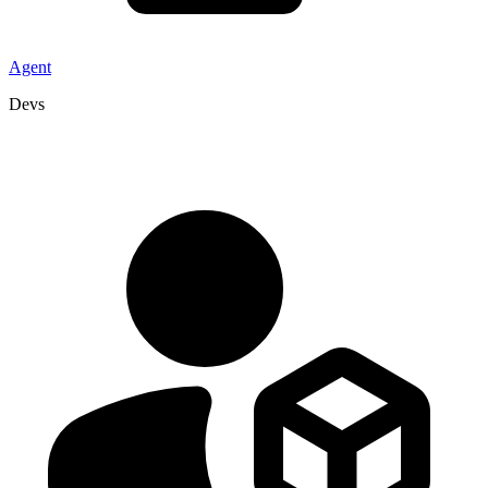
Agent
Devs