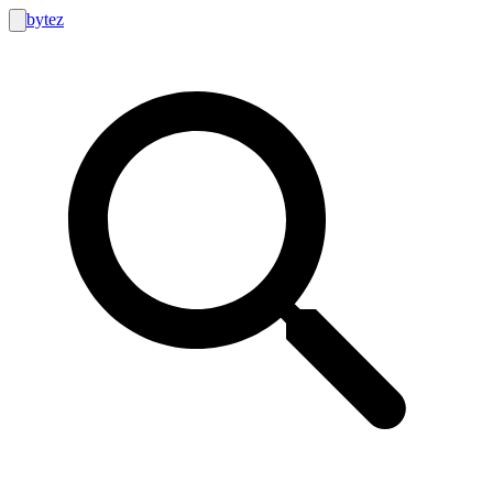
bytez