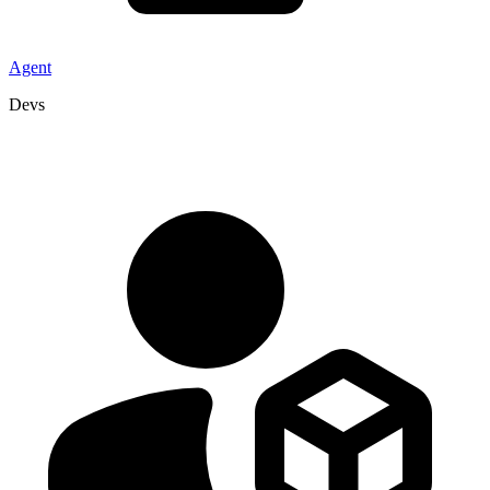
Agent
Devs