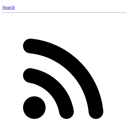
Search