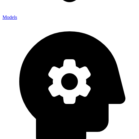
Models