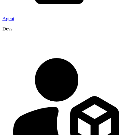
Agent
Devs