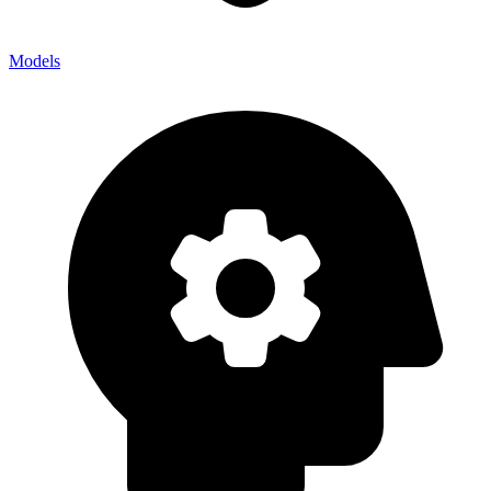
Models