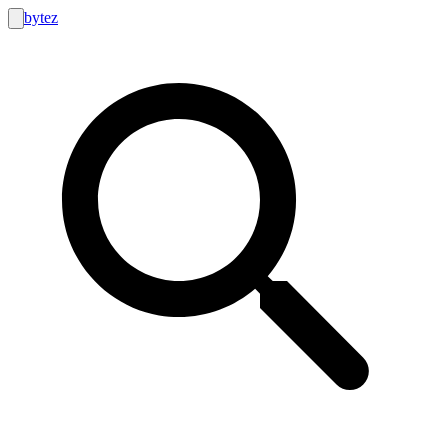
bytez