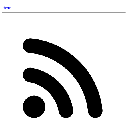
Search