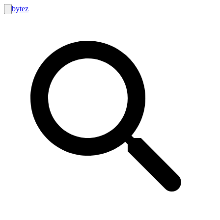
bytez