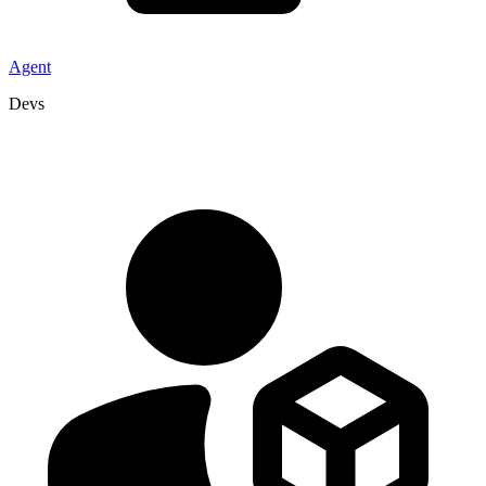
Agent
Devs