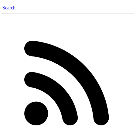
Search