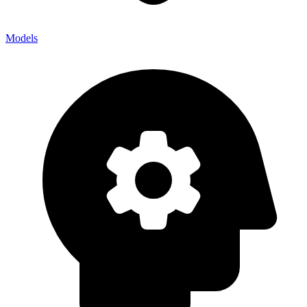
Models