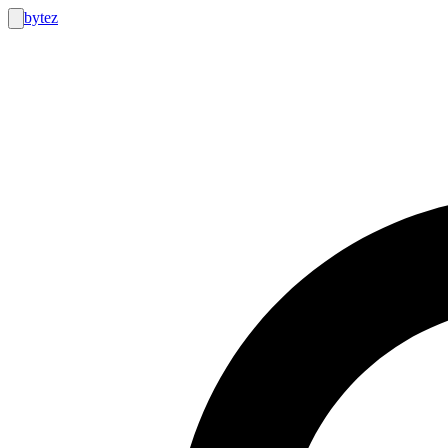
bytez