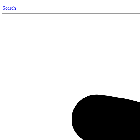
Search