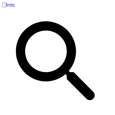
bytez