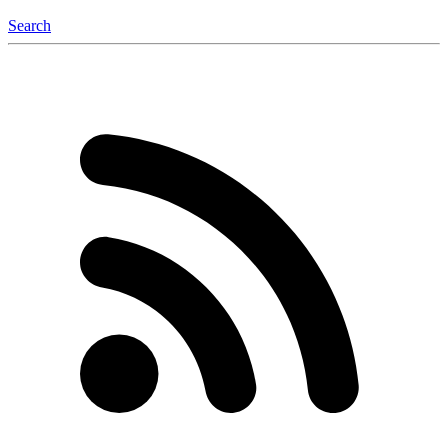
Search