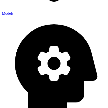
Models