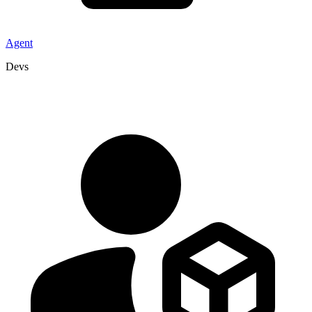
Agent
Devs