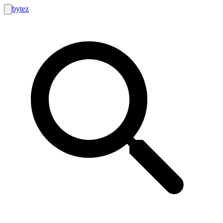
bytez