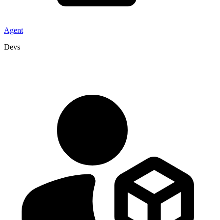
Agent
Devs