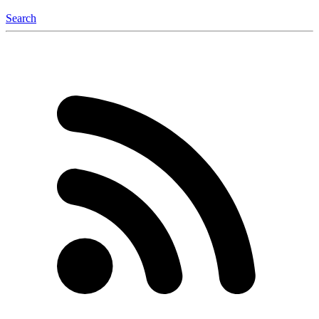
Search