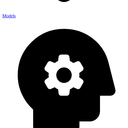
Models