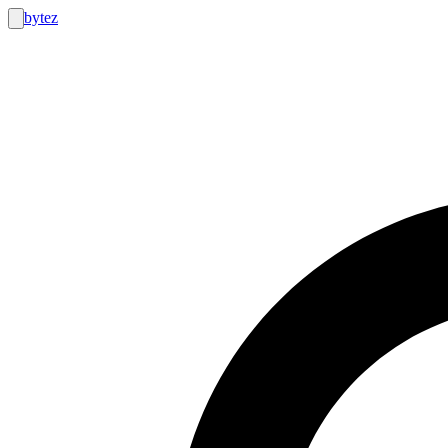
bytez