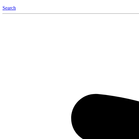
Search