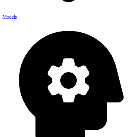
Models