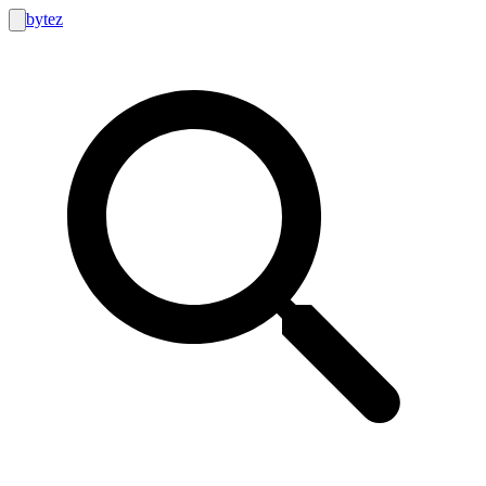
bytez