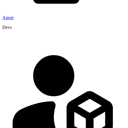
Agent
Devs