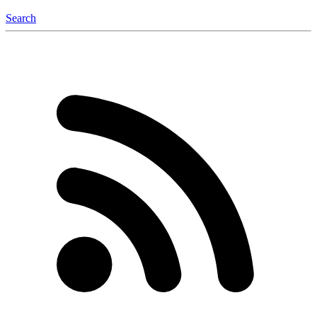
Search