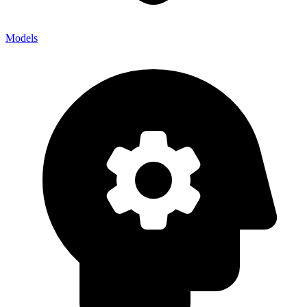
Models