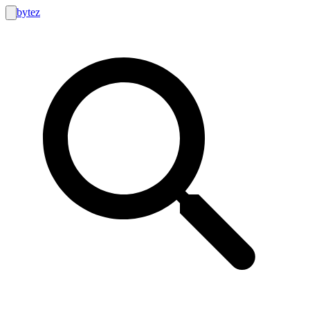
bytez