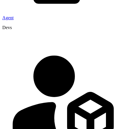
Agent
Devs