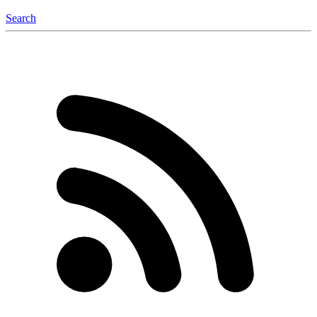
Search