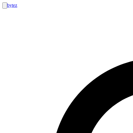
bytez