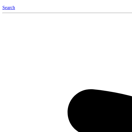
Search