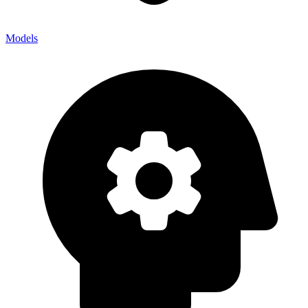
Models