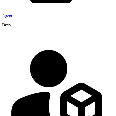
Agent
Devs