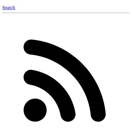
Search