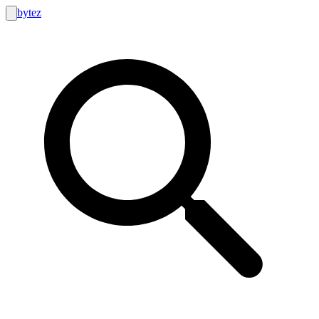
bytez