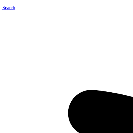
Search