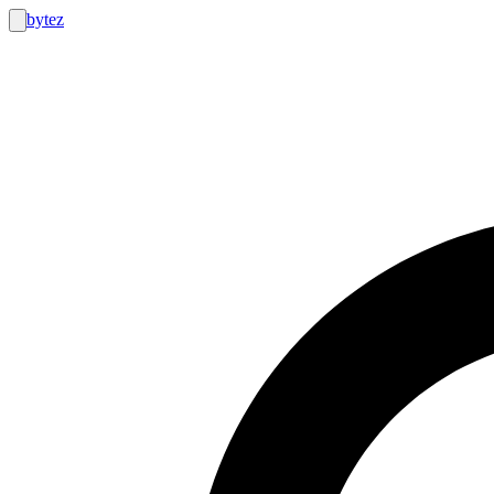
bytez