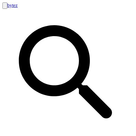
bytez