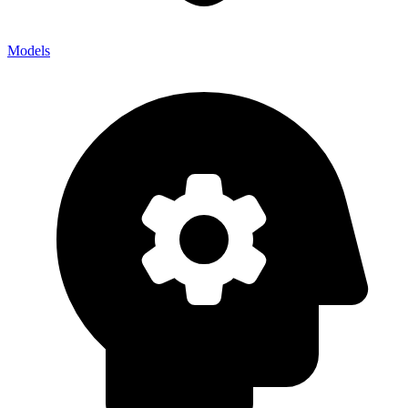
Models