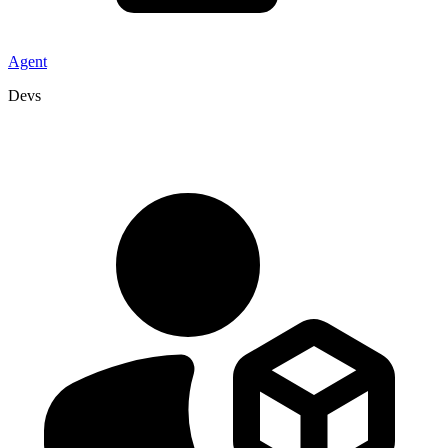
Agent
Devs