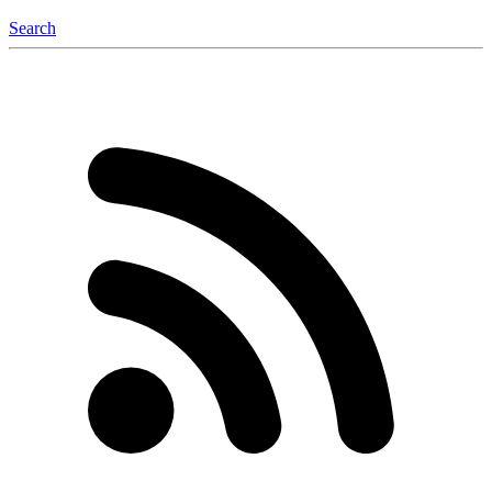
Search