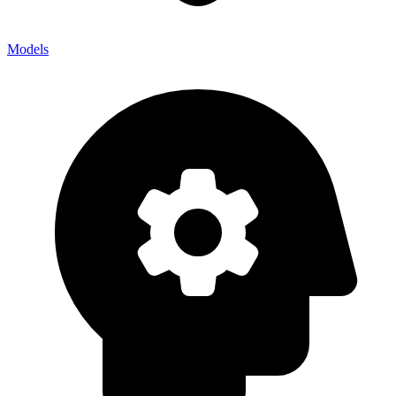
Models