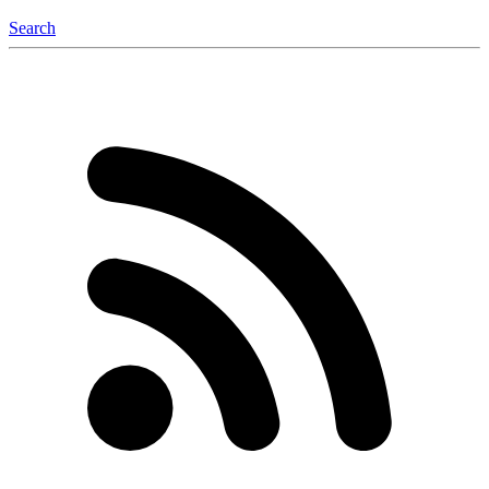
Search