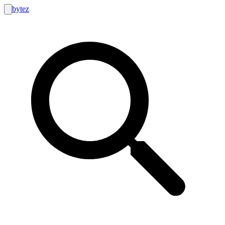
bytez