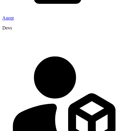
Agent
Devs