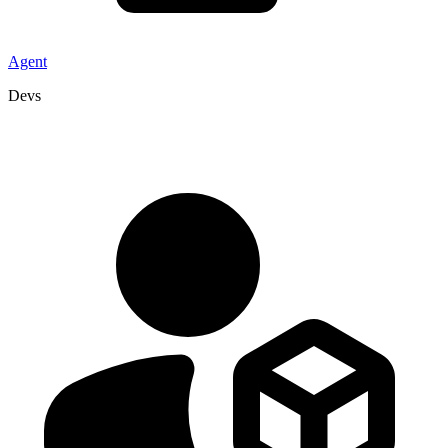
Agent
Devs