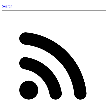
Search