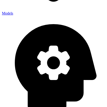
Models