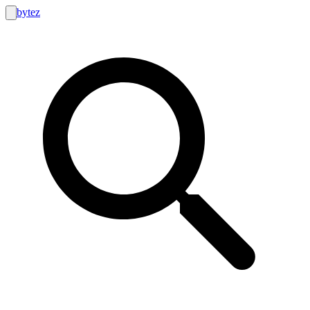
bytez