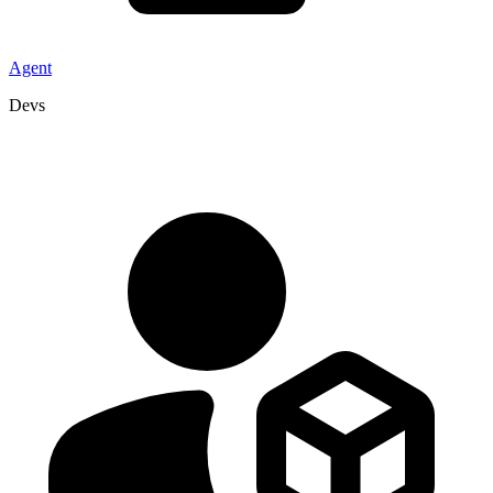
Agent
Devs