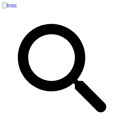
bytez