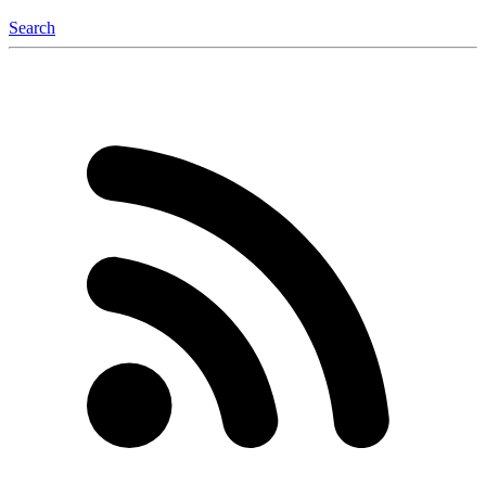
Search