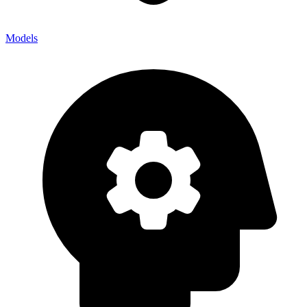
Models