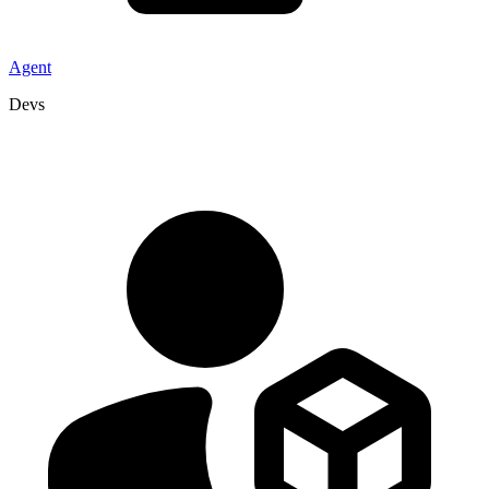
Agent
Devs