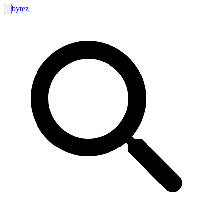
bytez