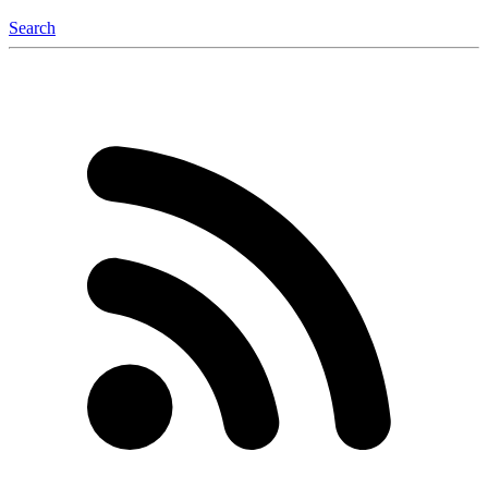
Search