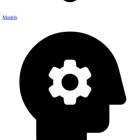
Models