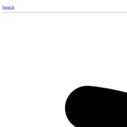
Search