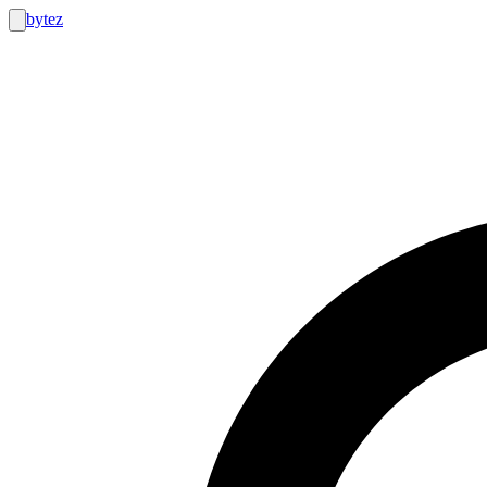
bytez