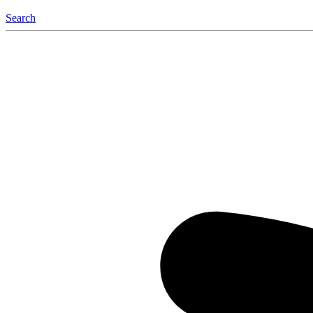
Search