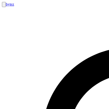
bytez