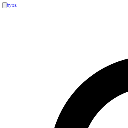
bytez