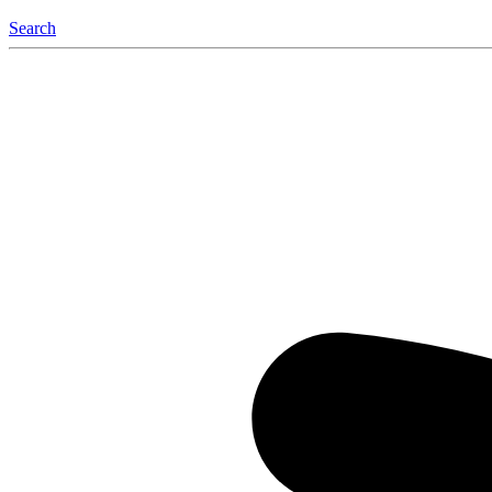
Search