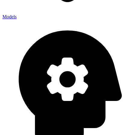
Models