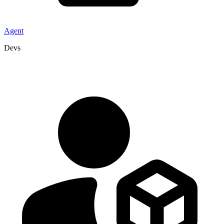
Agent
Devs