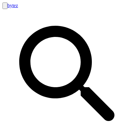
bytez