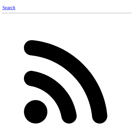
Search