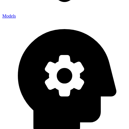
Models