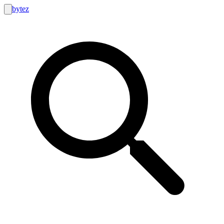
bytez