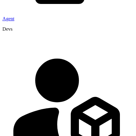
Agent
Devs