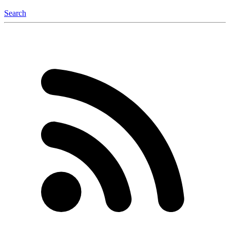
Search