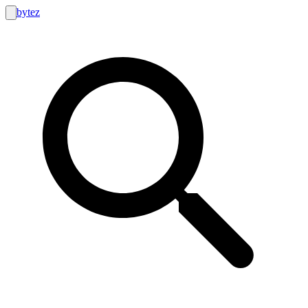
bytez