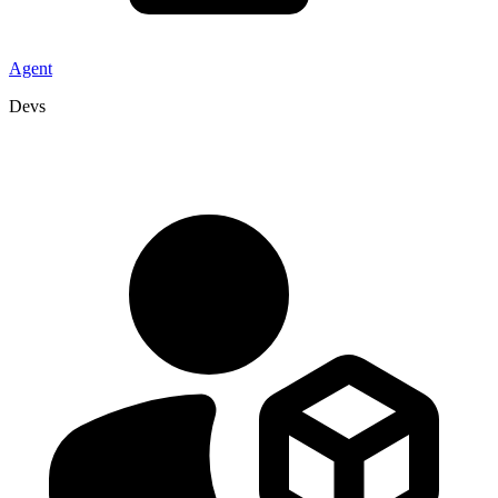
Agent
Devs