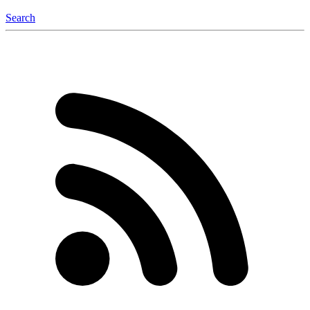
Search