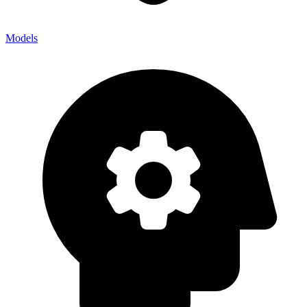
Models