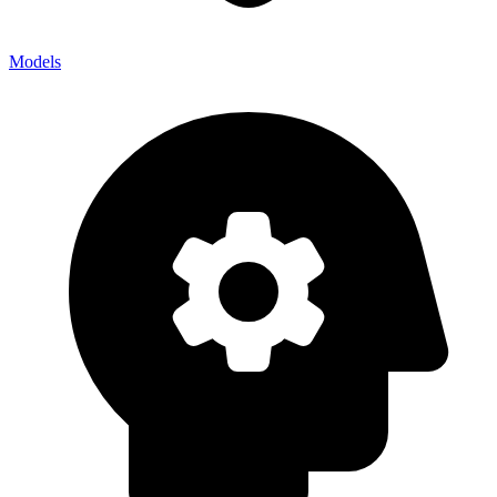
Models