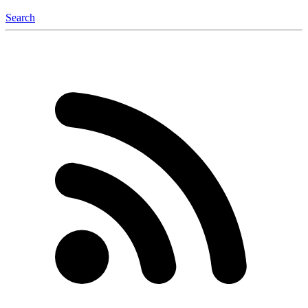
Search