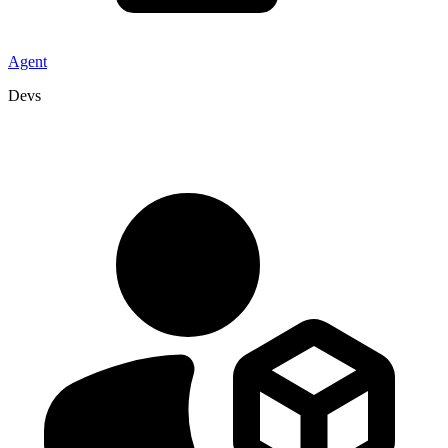
Agent
Devs