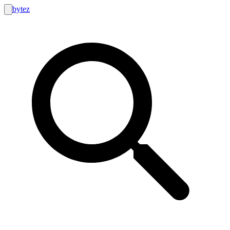
bytez