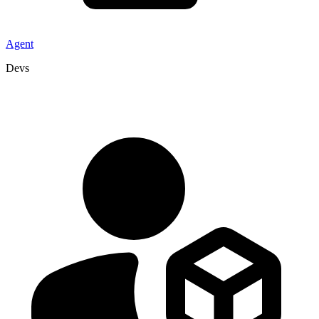
Agent
Devs