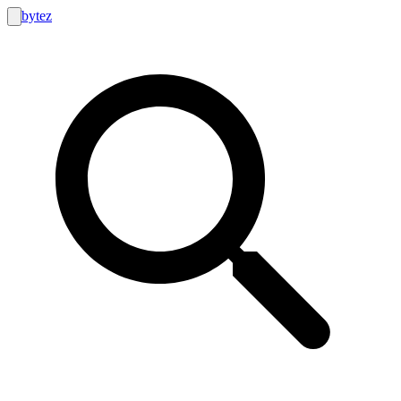
bytez