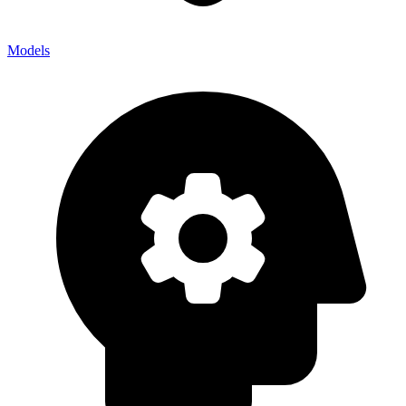
Models