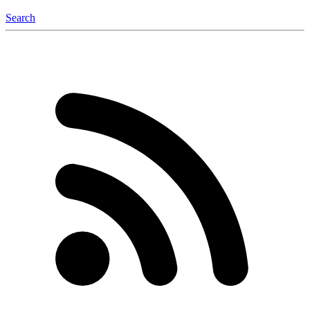
Search