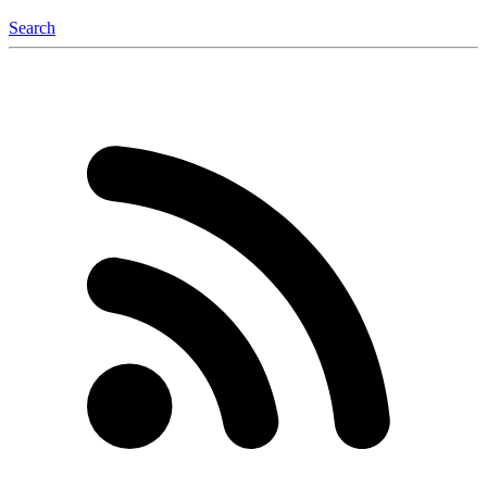
Search