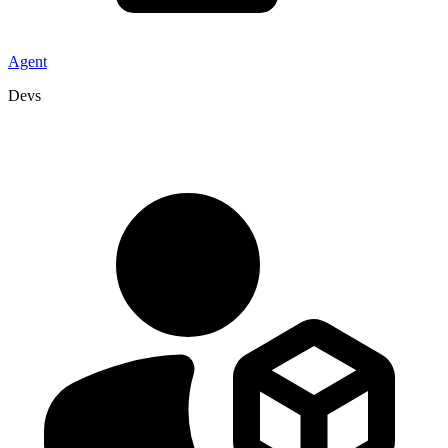
Agent
Devs