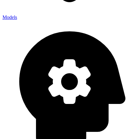
Models