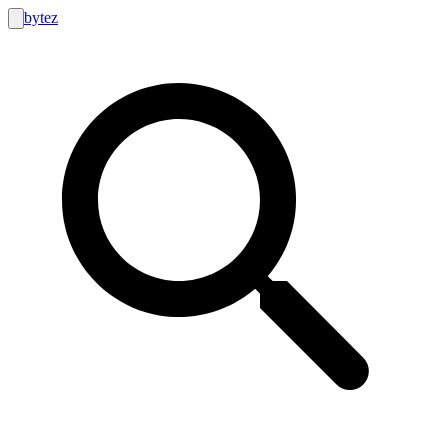
bytez