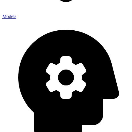
Models