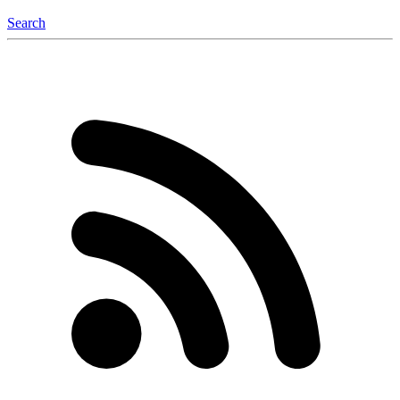
Search