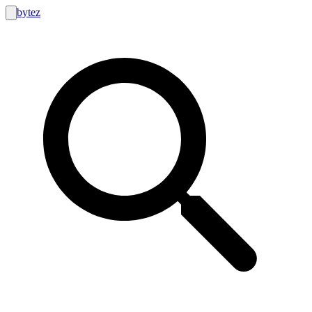
bytez