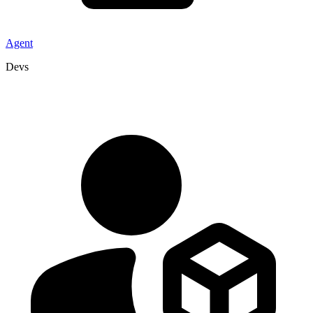
Agent
Devs