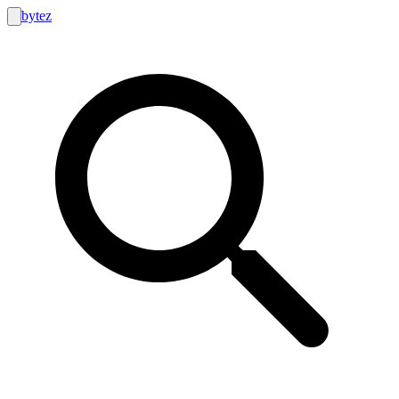
bytez