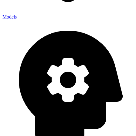
Models