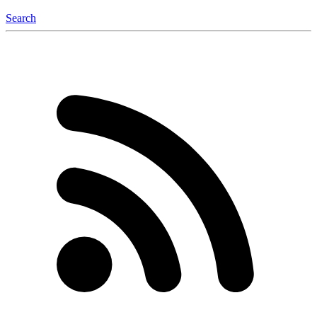
Search