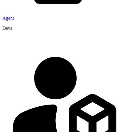
Agent
Devs