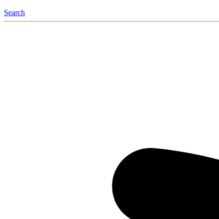
Search