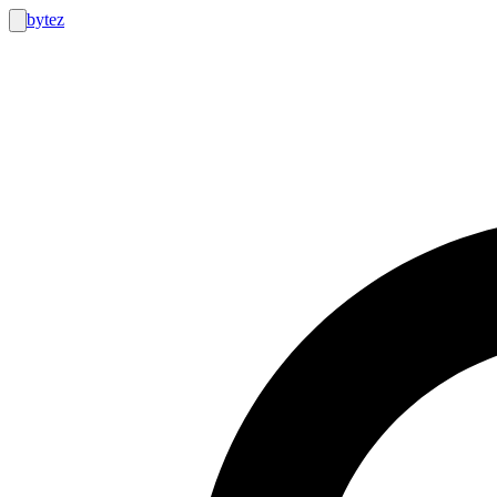
bytez