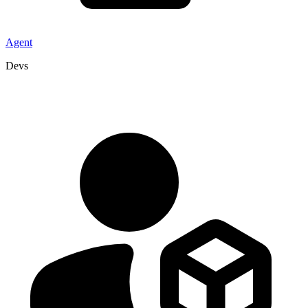
Agent
Devs