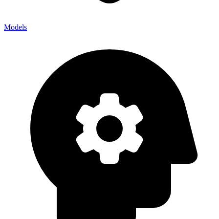
Models