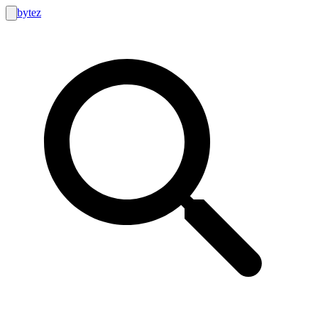
bytez