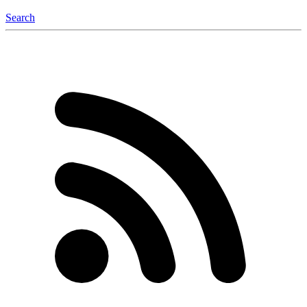
Search