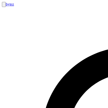
bytez