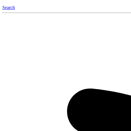
Search