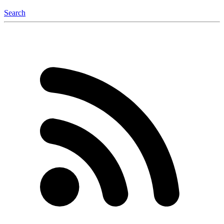
Search