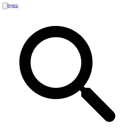
bytez