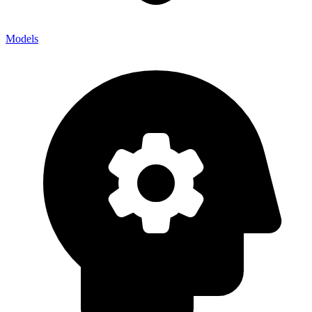
Models