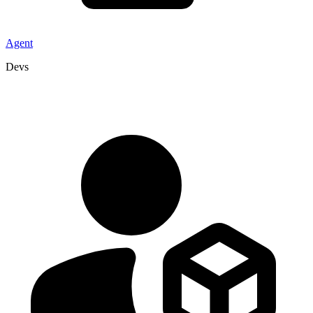
Agent
Devs